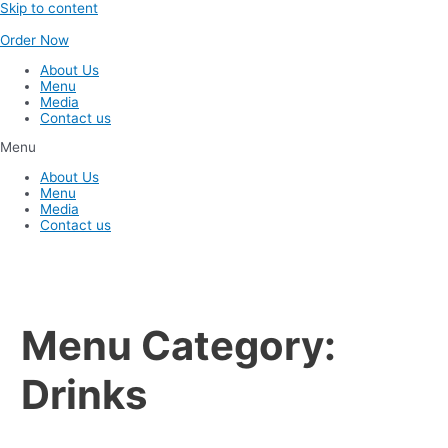
Skip to content
Order Now
About Us
Menu
Media
Contact us
Menu
About Us
Menu
Media
Contact us
Menu Category:
Drinks