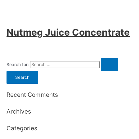
Nutmeg Juice Concentrate
Search for:
Recent Comments
Archives
Categories